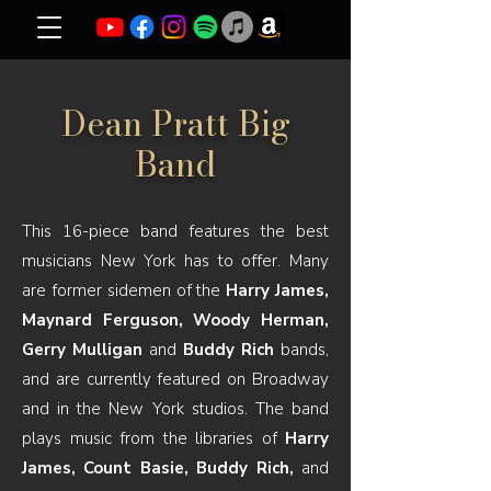
Dean Pratt Big
Band
This 16-piece band features the best
musicians New York has to offer. Many
are former sidemen of the
Harry James,
Maynard Ferguson, Woody Herman,
Gerry Mulligan
and
Buddy Rich
bands,
and are currently featured on Broadway
and in the New York studios. The band
plays music from the libraries of
Harry
James, Count Basie, Buddy Rich,
and