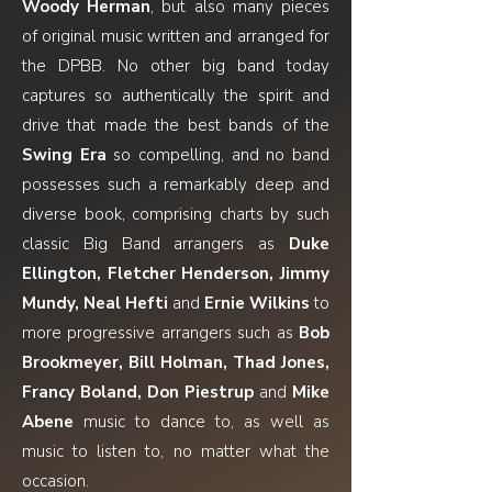
Woody Herman
, but also many pieces
of original music written and arranged for
the DPBB. No other big band today
captures so authentically the spirit and
drive that made the best bands of the
Swing Era
so compelling, and no band
possesses such a remarkably deep and
diverse book, comprising charts by such
classic Big Band arrangers as
Duke
Ellington, Fletcher Henderson, Jimmy
Mundy, Neal Hefti
and
Ernie Wilkins
to
more progressive arrangers such as
Bob
Brookmeyer, Bill Holman, Thad Jones,
Francy Boland, Don Piestrup
and
Mike
Abene
music to dance to, as well as
music to listen to, no matter what the
occasion.