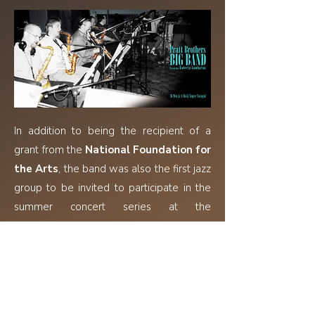
In addition to being the recipient of a
grant from the
National Foundation for
the Arts
, the band was also the first jazz
group to be invited to participate in the
summer concert series at the
Washington Square Park Musical
Festival
, where they presented, for
several years, the history-in-music of
many jazz composers and arrangers.
Dean Pratt
has toured with
Woody