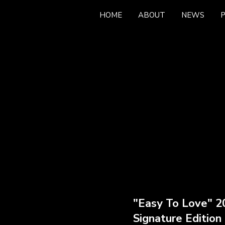
HOME
ABOUT
NEWS
news
"Easy To Love" 2
Signature Edition