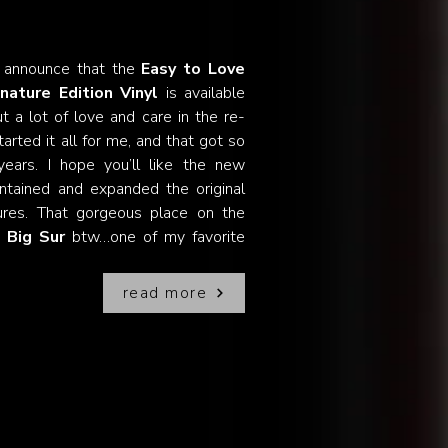
 announce that the
Easy to Love
nature Edition Vinyl
is available
 a lot of love and care in the re-
arted it all for me, and that got so
ears. I hope you’ll like the new
ntained and expanded the original
tures. That gorgeous place on the
n
Big Sur
btw…one of my favorite
read more
ngs!