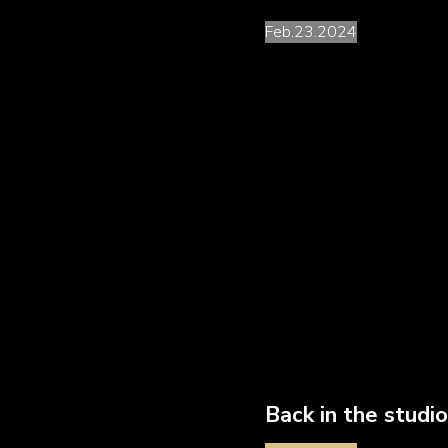
Feb.23.2024
We are working on the fina
but three brand new record
First in line is a colla
pianist-composer-condu
Greats of
New Tango
(
Piazzolla
Group), but a
arranger.
Back in the studi