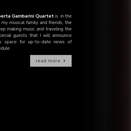
erta Gambarini Quartet
is in the
e my musical family and friends, the
ep making music and traveling the
ecial guests that I will announce
is space for up-to-date news of
edule.
read more
!
eam to record with a full symphonic