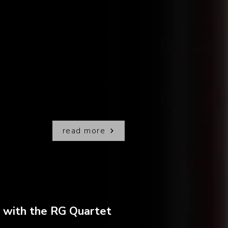
l details for the release of not one,
ing projects!!
boration with Grammy Award winner
ctor
Pablo Ziegler
, one of the
and part of the legendary
Astor
lso an amazing jazz pianist and
read more
o with the RG Quartet