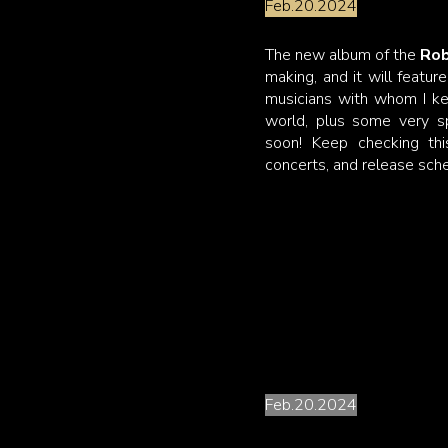
Feb.20.2024
The new album of the
Rob
making, and it will featur
musicians with whom I ke
world, plus some very sp
soon! Keep checking th
concerts, and release sch
Strings....attached
Feb.20.2024
It has been my lifelong dr