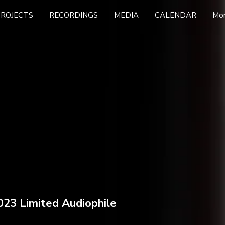
PROJECTS
RECORDINGS
MEDIA
CALENDAR
Mo
023 Limited Audiophile