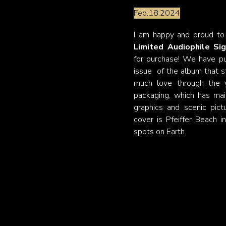
Feb.18.2024
I am happy and proud to
Limited Audiophile Sig
for purchase! We have put
issue of the album that st
much love through the y
packaging, which has mai
graphics and scenic pic
cover is Pfeiffer Beach i
spots on Earth.
Upcoming recordi